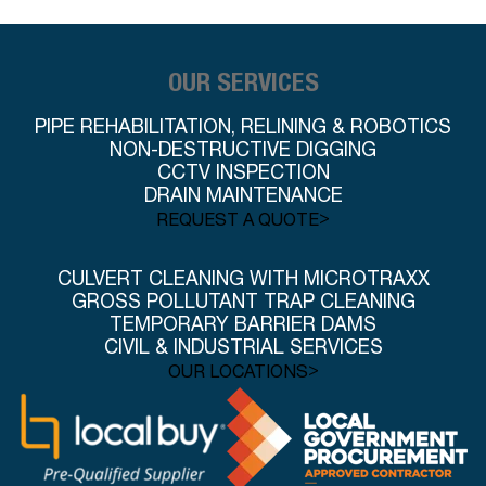
OUR SERVICES
PIPE REHABILITATION, RELINING & ROBOTICS
NON-DESTRUCTIVE DIGGING
CCTV INSPECTION
DRAIN MAINTENANCE
>
REQUEST A QUOTE
CULVERT CLEANING WITH MICROTRAXX
GROSS POLLUTANT TRAP CLEANING
TEMPORARY BARRIER DAMS
CIVIL & INDUSTRIAL SERVICES
>
OUR LOCATIONS