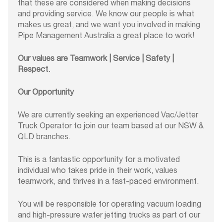
that these are considered when making decisions
and providing service. We know our people is what
makes us great, and we want you involved in making
Pipe Management Australia a great place to work!
Our values are Teamwork | Service | Safety |
Respect.
Our Opportunity
We are currently seeking an experienced Vac/Jetter
Truck Operator to join our team based at our NSW &
QLD branches.
This is a fantastic opportunity for a motivated
individual who takes pride in their work, values
teamwork, and thrives in a fast-paced environment.
You will be responsible for operating vacuum loading
and high-pressure water jetting trucks as part of our