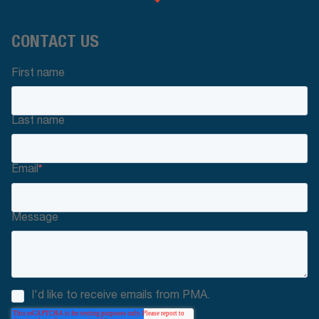
CONTACT US
First name
Last name
Email
*
Message
I'd like to receive emails from PMA.