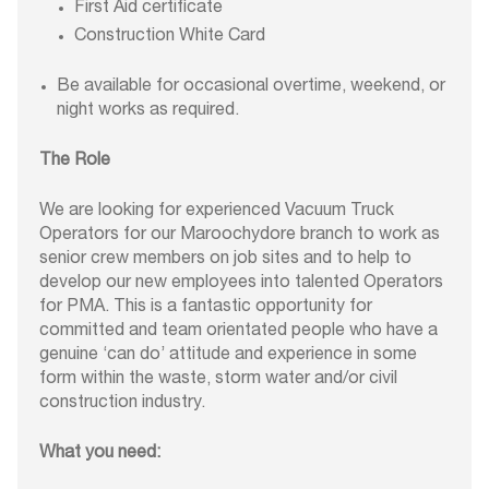
First Aid certificate
Construction White Card
Be available for occasional overtime, weekend, or
night works as required.
The Role
We are looking for experienced Vacuum Truck
Operators for our Maroochydore branch to work as
senior crew members on job sites and to help to
develop our new employees into talented Operators
for PMA. This is a fantastic opportunity for
committed and team orientated people who have a
genuine ‘can do’ attitude and experience in some
form within the waste, storm water and/or civil
construction industry.
What you need: