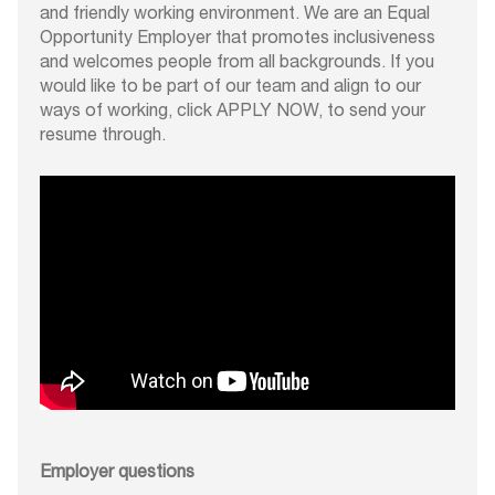
and friendly working environment. We are an Equal
Opportunity Employer that promotes inclusiveness
and welcomes people from all backgrounds. If you
would like to be part of our team and align to our
ways of working, click APPLY NOW, to send your
resume through.
Employer questions