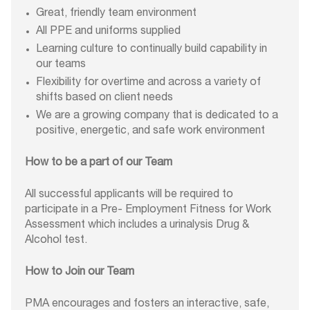
Great, friendly team environment
All PPE and uniforms supplied
Learning culture to continually build capability in
our teams
Flexibility for overtime and across a variety of
shifts based on client needs
We are a growing company that is dedicated to a
positive, energetic, and safe work environment
How to be a part of our Team
All successful applicants will be required to
participate in a Pre- Employment Fitness for Work
Assessment which includes a urinalysis Drug &
Alcohol test.
How to Join our Team
PMA encourages and fosters an interactive, safe,