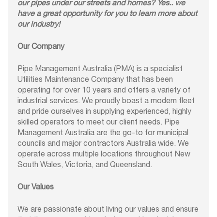
our pipes under our streets and homes? Yes.. we
have a great opportunity for you to learn more about
our industry!
Our Company
Pipe Management Australia (PMA) is a specialist
Utilities Maintenance Company that has been
operating for over 10 years and offers a variety of
industrial services. We proudly boast a modern fleet
and pride ourselves in supplying experienced, highly
skilled operators to meet our client needs. Pipe
Management Australia are the go-to for municipal
councils and major contractors Australia wide. We
operate across multiple locations throughout New
South Wales, Victoria, and Queensland.
Our Values
We are passionate about living our values and ensure