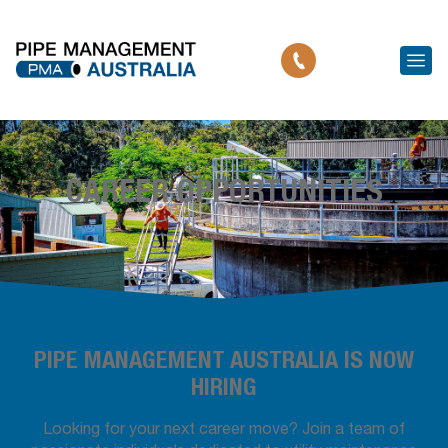
CAREER OPPORTUNITIES
PIPE MANAGEMENT AUSTRALIA IS NOW
HIRING
Looking for your next career move? Join a team of