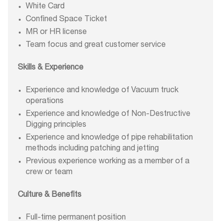
White Card
Confined Space Ticket
MR or HR license
Team focus and great customer service
Skills & Experience
Experience and knowledge of Vacuum truck
operations
Experience and knowledge of Non-Destructive
Digging principles
Experience and knowledge of pipe rehabilitation
methods including patching and jetting
Previous experience working as a member of a
crew or team
Culture & Benefits
Full-time permanent position