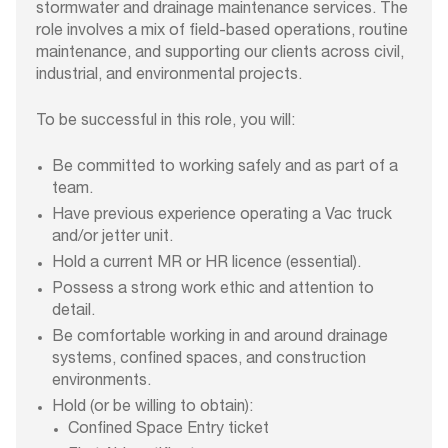
stormwater and drainage maintenance services. The
role involves a mix of field-based operations, routine
maintenance, and supporting our clients across civil,
industrial, and environmental projects.
To be successful in this role, you will:
Be committed to working safely and as part of a
team.
Have previous experience operating a Vac truck
and/or jetter unit.
Hold a current MR or HR licence (essential).
Possess a strong work ethic and attention to
detail.
Be comfortable working in and around drainage
systems, confined spaces, and construction
environments.
Hold (or be willing to obtain):
Confined Space Entry ticket