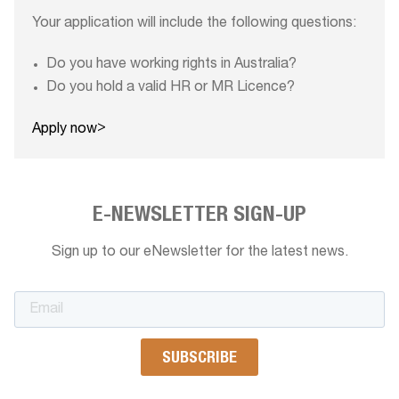
Your application will include the following questions:
Do you have working rights in Australia?
Do you hold a valid HR or MR Licence?
>
Apply now
E-NEWSLETTER SIGN-UP
Sign up to our eNewsletter for the latest news.