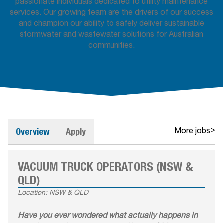
passionate individuals dedicated to utility maintenance
services. Our growing team are the drivers of our success
and champion our ability to safely deliver sustainable
stormwater and wastewater solutions for Australian
communities.
Overview
Apply
>
More jobs
VACUUM TRUCK OPERATORS (NSW &
QLD)
Location: NSW & QLD
Have you ever wondered what actually happens in