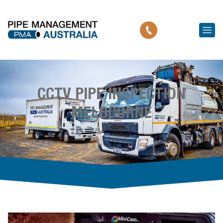
CCTV PIPE INSPECTION
MELBOURNE