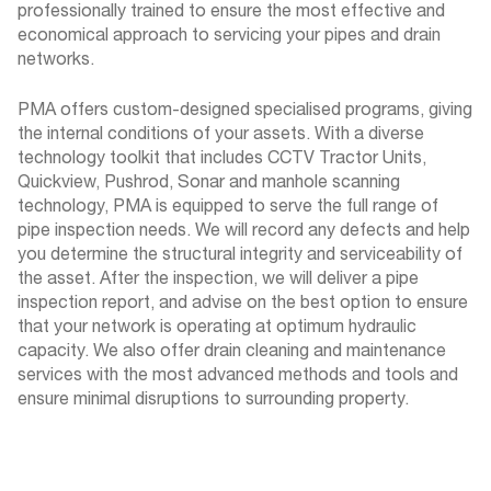
professionally trained to ensure the most effective and
economical approach to servicing your pipes and drain
networks.
PMA offers custom-designed specialised programs, giving
the internal conditions of your assets. With a diverse
technology toolkit that includes CCTV Tractor Units,
Quickview, Pushrod, Sonar and manhole scanning
technology, PMA is equipped to serve the full range of
pipe inspection needs. We will record any defects and help
you determine the structural integrity and serviceability of
the asset. After the inspection, we will deliver a pipe
inspection report, and advise on the best option to ensure
that your network is operating at optimum hydraulic
capacity. We also offer drain cleaning and maintenance
services with the most advanced methods and tools and
ensure minimal disruptions to surrounding property.