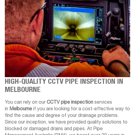
HIGH-QUALITY CCTV PIPE INSPECTION IN
MELBOURNE
You can rely on our
CCTV pipe inspection
services
in
Melbourne
if you are looking for a cost-effective way to
find the cause and degree of your drainage problems.
Since our inception, we have provided quality solutions to
blocked or damaged drains and pipes. At Pipe