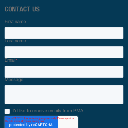
CONTACT US
First name
Last name
Email
*
Message
I'd like to receive emails from PMA.