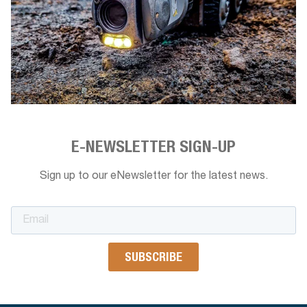
E-NEWSLETTER SIGN-UP
Sign up to our eNewsletter for the latest news.