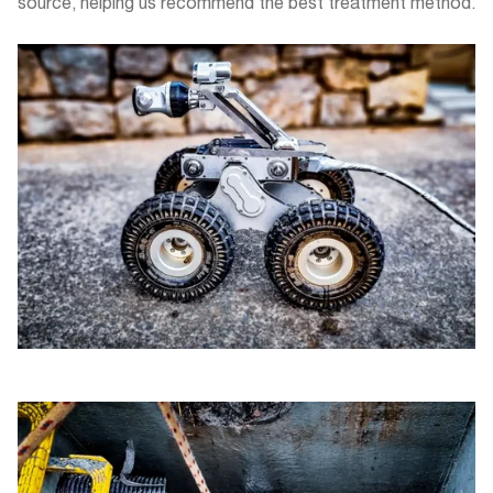
source, helping us recommend the best treatment method.