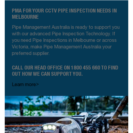
PMA FOR YOUR CCTV PIPE INSPECTION NEEDS IN
MELBOURNE
Pipe Management Australia is ready to support you
with our advanced Pipe Inspection Technology. If
you need Pipe Inspections in Melbourne or across
Victoria, make Pipe Management Australia your
preferred supplier
.
CALL OUR HEAD OFFICE ON 1800 455 660 TO FIND
OUT HOW WE CAN SUPPORT YOU
.
>
Learn more