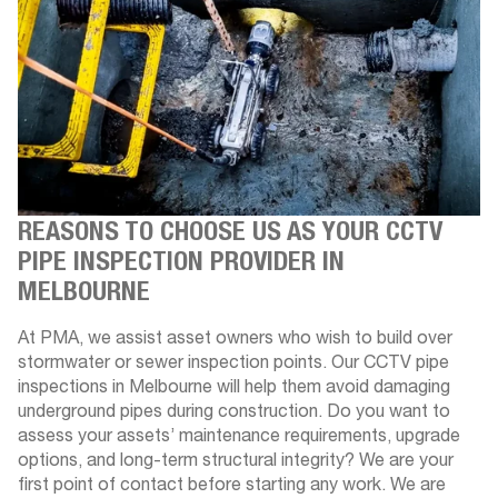
REASONS TO CHOOSE US AS YOUR CCTV
PIPE INSPECTION PROVIDER IN
MELBOURNE
At PMA, we assist asset owners who wish to build over
stormwater or sewer inspection points. Our CCTV pipe
inspections in Melbourne will help them avoid damaging
underground pipes during construction. Do you want to
assess your assets’ maintenance requirements, upgrade
options, and long-term structural integrity? We are your
first point of contact before starting any work. We are