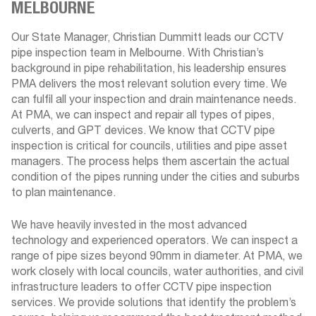
MELBOURNE
Our State Manager, Christian Dummitt leads our CCTV
pipe inspection team in Melbourne. With Christian’s
background in pipe rehabilitation, his leadership ensures
PMA delivers the most relevant solution every time. We
can fulfil all your inspection and drain maintenance needs.
At PMA, we can inspect and repair all types of pipes,
culverts, and GPT devices. We know that CCTV pipe
inspection is critical for councils, utilities and pipe asset
managers. The process helps them ascertain the actual
condition of the pipes running under the cities and suburbs
to plan maintenance.
We have heavily invested in the most advanced
technology and experienced operators. We can inspect a
range of pipe sizes beyond 90mm in diameter. At PMA, we
work closely with local councils, water authorities, and civil
infrastructure leaders to offer CCTV pipe inspection
services. We provide solutions that identify the problem’s