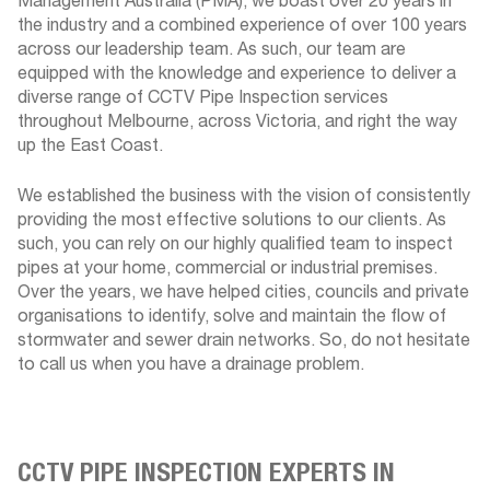
Management Australia (PMA), we boast over 20 years in
the industry and a combined experience of over 100 years
across our leadership team. As such, our team are
equipped with the knowledge and experience to deliver a
diverse range of CCTV Pipe Inspection services
throughout Melbourne, across Victoria, and right the way
up the East Coast.
We established the business with the vision of consistently
providing the most effective solutions to our clients. As
such, you can rely on our highly qualified team to inspect
pipes at your home, commercial or industrial premises.
Over the years, we have helped cities, councils and private
organisations to identify, solve and maintain the flow of
stormwater and sewer drain networks. So, do not hesitate
to call us when you have a drainage problem.
CCTV PIPE INSPECTION EXPERTS IN