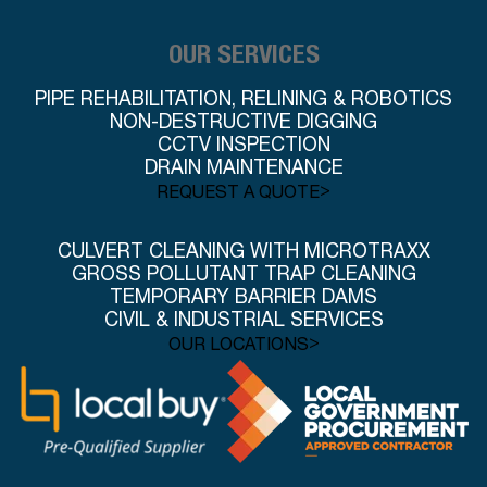
OUR SERVICES
PIPE REHABILITATION, RELINING & ROBOTICS
NON-DESTRUCTIVE DIGGING
CCTV INSPECTION
DRAIN MAINTENANCE
>
REQUEST A QUOTE
CULVERT CLEANING WITH MICROTRAXX
GROSS POLLUTANT TRAP CLEANING
TEMPORARY BARRIER DAMS
CIVIL & INDUSTRIAL SERVICES
>
OUR LOCATIONS