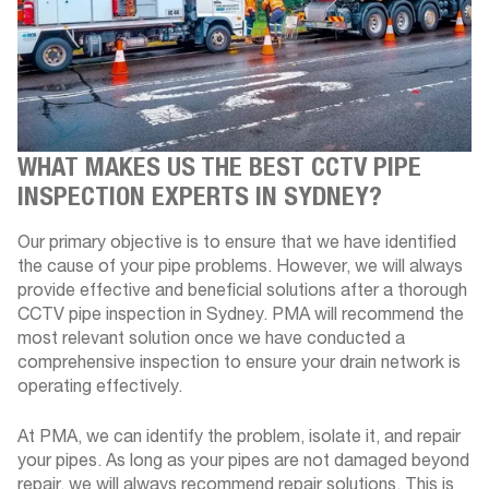
WHAT MAKES US THE BEST CCTV PIPE
INSPECTION EXPERTS IN SYDNEY?
Our primary objective is to ensure that we have identified
the cause of your pipe problems. However, we will always
provide effective and beneficial solutions after a thorough
CCTV pipe inspection in Sydney. PMA will recommend the
most relevant solution once we have conducted a
comprehensive inspection to ensure your drain network is
operating effectively.
At PMA, we can identify the problem, isolate it, and repair
your pipes. As long as your pipes are not damaged beyond
repair, we will always recommend repair solutions. This is