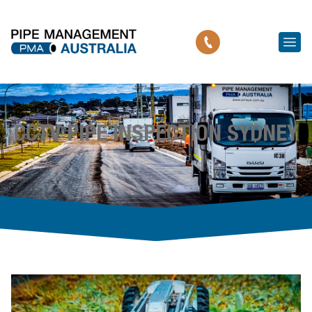
CCTV PIPE INSPECTION SYDNEY