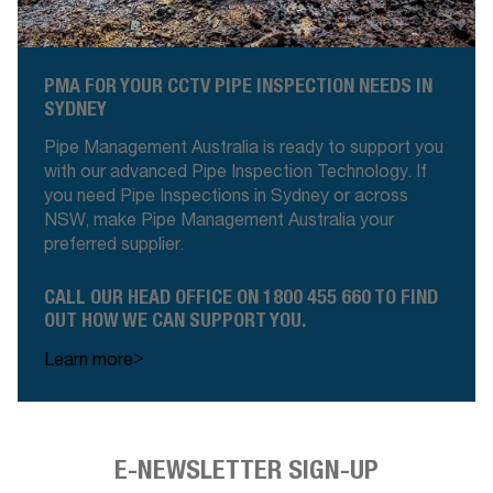
PMA FOR YOUR CCTV PIPE INSPECTION NEEDS IN
SYDNEY
Pipe Management Australia is ready to support you
with our advanced Pipe Inspection Technology. If
you need Pipe Inspections in Sydney or across
NSW, make Pipe Management Australia your
preferred supplier
.
CALL OUR HEAD OFFICE ON 1800 455 660 TO FIND
OUT HOW WE CAN SUPPORT YOU.
>
Learn more
E-NEWSLETTER SIGN-UP