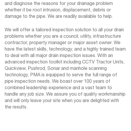
and diagnose the reasons for your drainage problem
whether it be root intrusion, displacement, debris or
damage to the pipe. We are readily available to help.
We will offer a tailored inspection solution to all your drain
problems whether you are a council, utility, infrastructure
contractor, property manager or major asset owner. We
have the latest skills, technology, and a highly trained team
to deal with all major drain inspection issues. With an
advanced inspection toolkit including CCTV Tractor Units,
Quickview, Pushrod, Sonar and manhole scanning
technology, PMA is equipped to serve the full range of
pipe inspection needs. We boast over 100 years of
combined leadership experience and a vast team to
handle any job size. We assure you of quality workmanship
and will only leave your site when you are delighted with
the results.