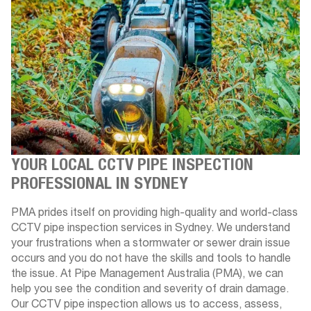
YOUR LOCAL CCTV PIPE INSPECTION
PROFESSIONAL IN SYDNEY
PMA prides itself on providing high-quality and world-class
CCTV pipe inspection services in Sydney. We understand
your frustrations when a stormwater or sewer drain issue
occurs and you do not have the skills and tools to handle
the issue. At Pipe Management Australia (PMA), we can
help you see the condition and severity of drain damage.
Our CCTV pipe inspection allows us to access, assess,