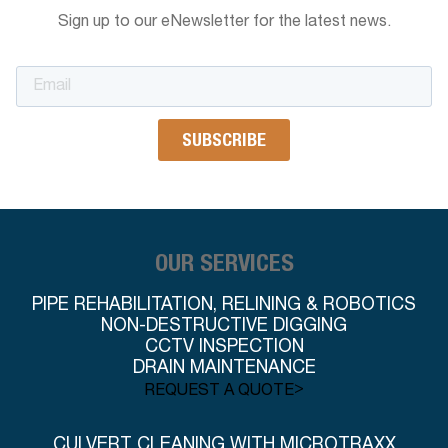
Sign up to our eNewsletter for the latest news.
OUR SERVICES
PIPE REHABILITATION, RELINING & ROBOTICS
NON-DESTRUCTIVE DIGGING
CCTV INSPECTION
DRAIN MAINTENANCE
>
REQUEST A QUOTE
CULVERT CLEANING WITH MICROTRAXX