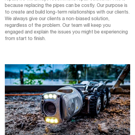
because replacing the pipes can be costly. Our purpose is
to create and build long-term relationships with our clients.
We always give our clients a non-biased solution,
regardless of the problem. Our team will keep you
engaged and explain the issues you might be experiencing
from start to finish.