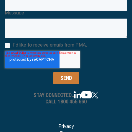
Message
I'd like to receive emails from PMA.
STAY CONNECTED..
CALL 1800 455 660
Privacy