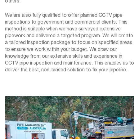
others.
We are also fully qualified to offer planned CCTV pipe
inspections to government and commercial clients. This
method is suitable when we have surveyed extensive
pipework and delivered a targeted program. We will create
a tailored inspection package to focus on specified areas
to ensure we work within your budget. We draw our
knowledge from our extensive skills and experience in
CCTV pipe inspection and maintenance. This enables us to
deliver the best, non-biased solution to fix your pipeline.