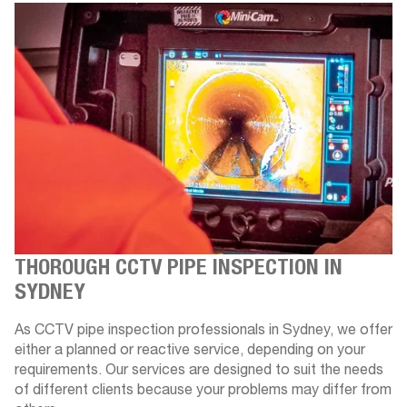
THOROUGH CCTV PIPE INSPECTION IN
SYDNEY
As CCTV pipe inspection professionals in Sydney, we offer
either a planned or reactive service, depending on your
requirements. Our services are designed to suit the needs
of different clients because your problems may differ from