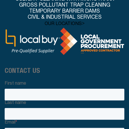
GROSS POLLUTANT TRAP CLEANING
TEMPORARY BARRIER DAMS
CIVIL & INDUSTRIAL SERVICES
>
OUR LOCATIONS
CONTACT US
First name
Last name
Email
*