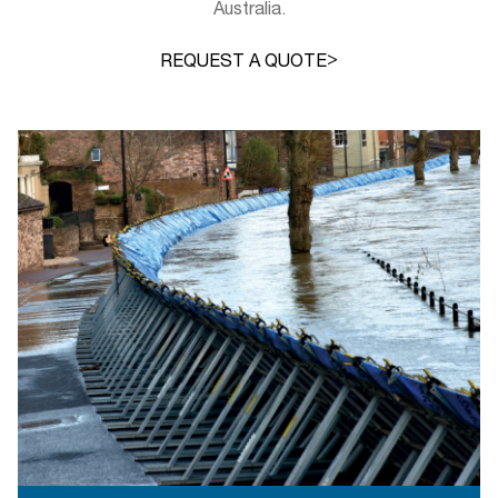
Australia.
>
REQUEST A QUOTE