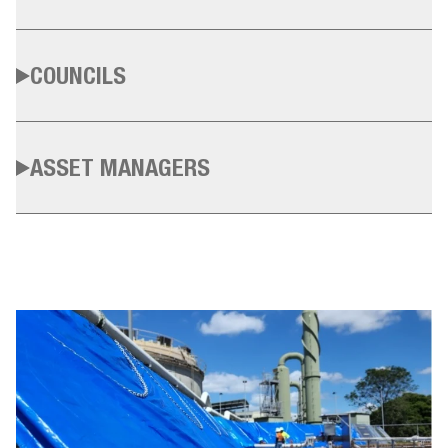
COUNCILS
ASSET MANAGERS