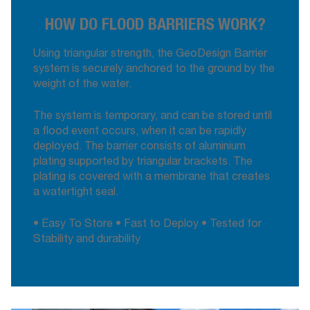
HOW DO FLOOD BARRIERS WORK?
Using triangular strength, the GeoDesign Barrier
system is securely anchored to the ground by the
weight of the water.
The system is temporary, and can be stored until
a flood event occurs, when it can be rapidly
deployed. The barrier consists of aluminium
plating supported by triangular brackets. The
plating is covered with a membrane that creates
a watertight seal.
• Easy To Store • Fast to Deploy • Tested for
Stability and durability