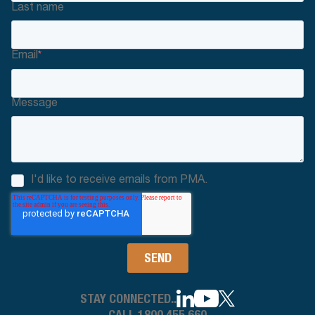
Last name
Email
*
Message
I'd like to receive emails from PMA.
STAY CONNECTED..
CALL 1800 455 660