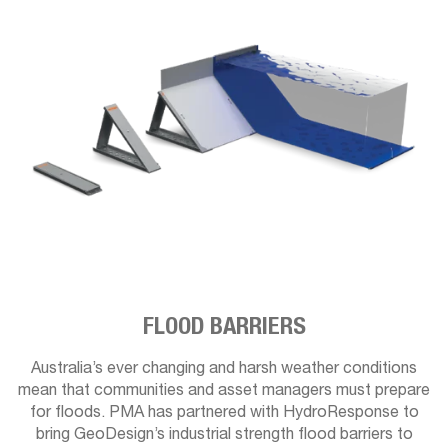
FLOOD BARRIERS
Australia’s ever changing and harsh weather conditions
mean that communities and asset managers must prepare
for floods. PMA has partnered with HydroResponse to
bring GeoDesign’s industrial strength flood barriers to