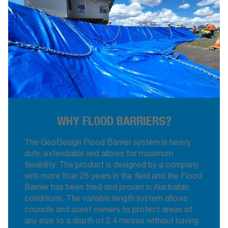
WHY FLOOD BARRIERS?
The GeoDesign Flood Barrier system is heavy
duty, extendable and allows for maximum
flexibility. The product is designed by a company
with more than 25 years in the field and the Flood
Barrier has been tried and proven in Australian
conditions. The variable length system allows
councils and asset owners to protect areas of
any size to a depth of 2.4 metres without having