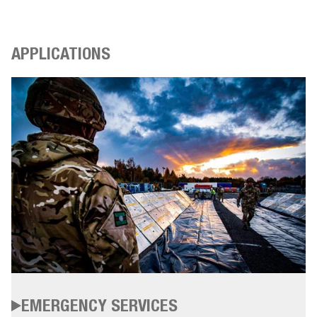
APPLICATIONS
EMERGENCY SERVICES