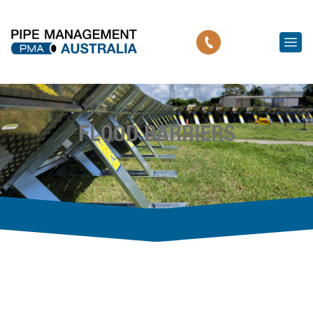
FLOOD BARRIERS