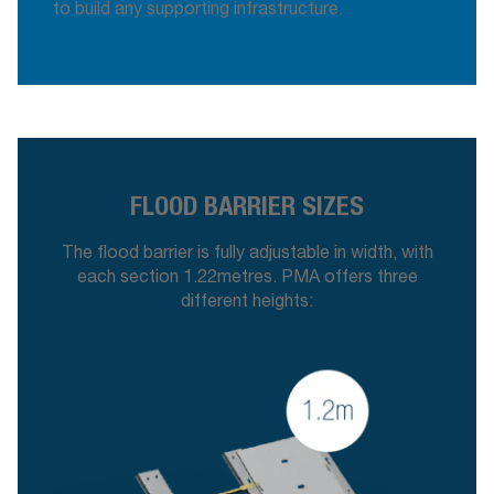
to build any supporting infrastructure.
FLOOD BARRIER SIZES
The flood barrier is fully adjustable in width, with
each section 1.22metres. PMA offers three
different heights: