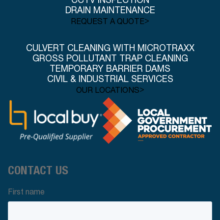
CCTV INSPECTION
DRAIN MAINTENANCE
>
REQUEST A QUOTE
CULVERT CLEANING WITH MICROTRAXX
GROSS POLLUTANT TRAP CLEANING
TEMPORARY BARRIER DAMS
CIVIL & INDUSTRIAL SERVICES
>
OUR LOCATIONS
CONTACT US
First name