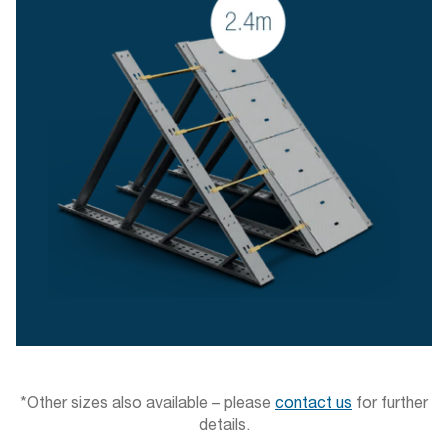
*Other sizes also available – please
contact us
for further
details.