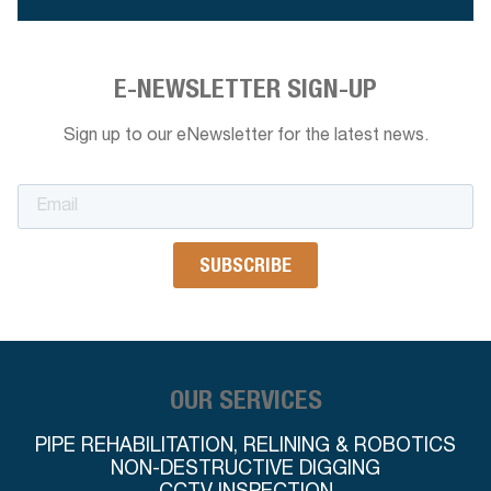
E-NEWSLETTER SIGN-UP
Sign up to our eNewsletter for the latest news.
OUR SERVICES
PIPE REHABILITATION, RELINING & ROBOTICS
NON-DESTRUCTIVE DIGGING