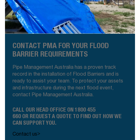
CONTACT PMA FOR YOUR FLOOD
BARRIER REQUIREMENTS
Pipe Management Australia has a proven track
record in the installation of Flood Barriers and is
ready to assist your team. To protect your assets
and infrastructure during the next flood event,
contact Pipe Management Australia.
CALL OUR HEAD OFFICE ON
1800 455
660
OR
REQUEST A QUOTE
TO FIND OUT HOW WE
CAN SUPPORT YOU.
>
Contact us