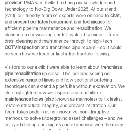
provider
, PMA was thrilled to bring our knowledge and
technology to No-Dig Down Under 2025. At our stand
(A13), our friendly team of experts were on hand to
chat,
and present our latest equipment and techniques
for
efficient pipeline maintenance and rehabilitation. We
planned on showcasing our full cycle of services – from
drain
cleaning
and maintenance through to high-tech
CCTV inspection
and trenchless pipe repairs – so it could
be seen how we keep critical infrastructure flowing.
Visitors to our exhibit were able to learn about
trenchless
pipe rehabilitation
up close. This included seeing our
extensive range of liners
and how sectional patching
techniques can extend a pipe’s life without excavation. We
also highlighted how we inspect and rehabilitate
maintenance holes
(also known as manholes) to fix leaks,
restore structural integrity, and prevent infiltration. Our
team takes pride in using innovative, non-disruptive
methods to solve underground asset challenges – and we
enjoyed sharing our insights and experience with the many