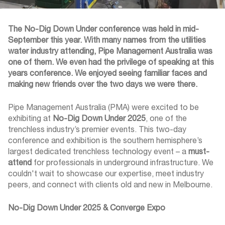
The No-Dig Down Under conference was held in mid-
September this year. With many names from the utilities
water industry attending, Pipe Management Australia was
one of them. We even had the privilege of speaking at this
years conference. We enjoyed seeing familiar faces and
making new friends over the two days we were there.
Pipe Management Australia (PMA) were excited to be
exhibiting at
No-Dig Down Under 2025
, one of the
trenchless industry’s premier events. This two-day
conference and exhibition is the southern hemisphere’s
largest dedicated trenchless technology event – a
must-
attend
for professionals in underground infrastructure. We
couldn't wait to showcase our expertise, meet industry
peers, and connect with clients old and new in Melbourne.
No-Dig Down Under 2025 & Converge Expo