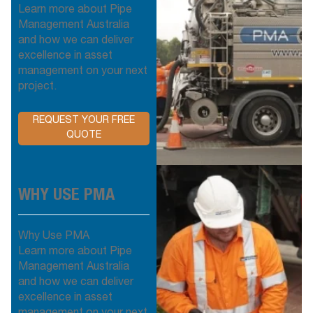
Learn more about Pipe
Management Australia
and how we can deliver
excellence in asset
management on your next
project.
REQUEST YOUR FREE
QUOTE
WHY USE PMA
Why Use PMA
Learn more about Pipe
Management Australia
and how we can deliver
excellence in asset