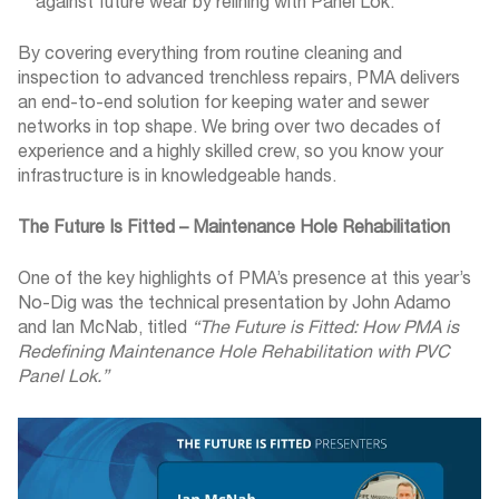
against future wear by relining with Panel Lok.
By covering everything from routine cleaning and
inspection to advanced trenchless repairs, PMA delivers
an end-to-end solution for keeping water and sewer
networks in top shape. We bring over two decades of
experience and a highly skilled crew, so you know your
infrastructure is in knowledgeable hands.
The Future Is Fitted – Maintenance Hole Rehabilitation
One of the key highlights of PMA’s presence at this year’s
No-Dig was the technical presentation by John Adamo
and Ian McNab, titled
“The Future is Fitted: How PMA is
Redefining Maintenance Hole Rehabilitation with PVC
Panel Lok.”