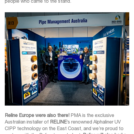
people who came to the stand.
Reline Europe were also there!
PMA is the exclusive
Australian installer of
RELINE
’s renowned Alphaliner UV
CIPP technology on the East Coast, and we’re proud to