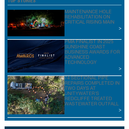
TOP STORIES
MAINTENANCE HOLE
REHABILITATION ON
CRITICAL RISING MAIN
>
PMA FINALIST IN 2025
SUNSHINE COAST
BUSINESS AWARDS FOR
ADVANCED
TECHNOLOGY
>
74 SECTIONAL PIPE
REPAIRS COMPLETED IN
TWO DAYS AT
UNITYWATER’S
REDCLIFFE TREATED
WASTEWATER OUTFALL
>