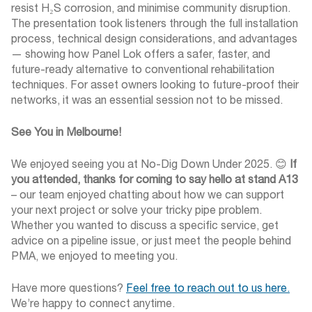
resist H₂S corrosion, and minimise community disruption.
The presentation took listeners through the full installation
process, technical design considerations, and advantages
— showing how Panel Lok offers a safer, faster, and
future-ready alternative to conventional rehabilitation
techniques. For asset owners looking to future-proof their
networks, it was an essential session not to be missed.
See You in Melbourne!
We enjoyed seeing you at No-Dig Down Under 2025.
😊
If
you attended, thanks for
coming to say hello at stand A13
– our team enjoyed chatting about how we can support
your next project or solve your tricky pipe problem.
Whether you wanted to discuss a specific service, get
advice on a pipeline issue, or just meet the people behind
PMA, we enjoyed to meeting you.
Have more questions?
Feel free to reach out to us here
.
We’re happy to connect anytime.