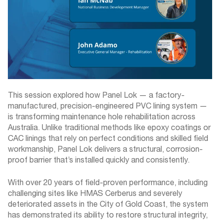
This session explored how Panel Lok — a factory-
manufactured, precision-engineered PVC lining system —
is transforming maintenance hole rehabilitation across
Australia. Unlike traditional methods like epoxy coatings or
CAC linings that rely on perfect conditions and skilled field
workmanship, Panel Lok delivers a structural, corrosion-
proof barrier that’s installed quickly and consistently.
With over 20 years of field-proven performance, including
challenging sites like HMAS Cerberus and severely
deteriorated assets in the City of Gold Coast, the system
has demonstrated its ability to restore structural integrity,