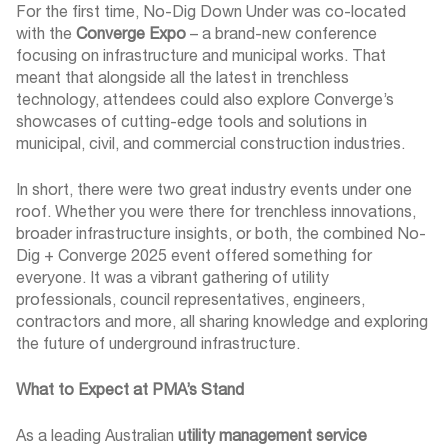
For the first time, No-Dig Down Under was co-located
with the
Converge Expo
– a brand-new conference
focusing on infrastructure and municipal works. That
meant that alongside all the latest in trenchless
technology, attendees could also explore Converge’s
showcases of cutting-edge tools and solutions in
municipal, civil, and commercial construction industries.
In short, there were two great industry events under one
roof. Whether you were there for trenchless innovations,
broader infrastructure insights, or both, the combined No-
Dig + Converge 2025 event offered something for
everyone. It was a vibrant gathering of utility
professionals, council representatives, engineers,
contractors and more, all sharing knowledge and exploring
the future of underground infrastructure.
What to Expect at PMA’s Stand
As a leading Australian
utility management service