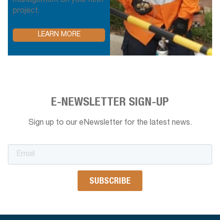
management on your next
project.
LEARN MORE
E-NEWSLETTER SIGN-UP
Sign up to our eNewsletter for the latest news.