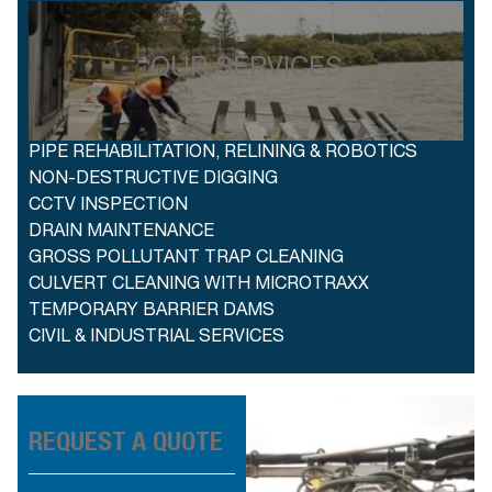
OUR SERVICES
PIPE REHABILITATION, RELINING & ROBOTICS
NON-DESTRUCTIVE DIGGING
CCTV INSPECTION
DRAIN MAINTENANCE
GROSS POLLUTANT TRAP CLEANING
CULVERT CLEANING WITH MICROTRAXX
TEMPORARY BARRIER DAMS
CIVIL & INDUSTRIAL SERVICES
REQUEST A QUOTE