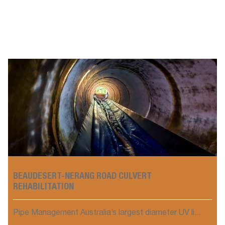
BEAUDESERT-NERANG ROAD CULVERT
REHABILITATION
Pipe Management Australia’s largest diameter UV li...