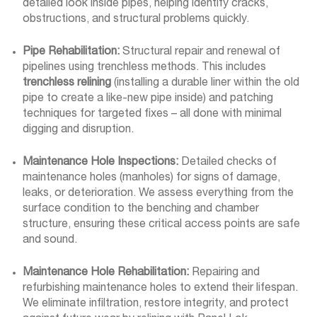
detailed look inside pipes, helping identify cracks,
obstructions, and structural problems quickly.
Pipe Rehabilitation:
Structural repair and renewal of
pipelines using trenchless methods. This includes
trenchless relining
(installing a durable liner within the old
pipe to create a like-new pipe inside) and patching
techniques for targeted fixes – all done with minimal
digging and disruption.
Maintenance Hole Inspections:
Detailed checks of
maintenance holes (manholes) for signs of damage,
leaks, or deterioration. We assess everything from the
surface condition to the benching and chamber
structure, ensuring these critical access points are safe
and sound.
Maintenance Hole Rehabilitation:
Repairing and
refurbishing maintenance holes to extend their lifespan.
We eliminate infiltration, restore integrity, and protect