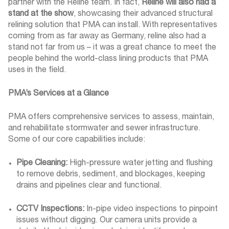
partner with the Reline team. In fact,
Reline will also had a
stand at the show
, showcasing their advanced structural
relining solution that PMA can install. With representatives
coming from as far away as Germany, reline also had a
stand not far from us – it was a great chance to meet the
people behind the world-class lining products that PMA
uses in the field.
PMA’s Services at a Glance
PMA offers comprehensive services to assess, maintain,
and rehabilitate stormwater and sewer infrastructure.
Some of our core capabilities include:
Pipe Cleaning:
High-pressure water jetting and flushing
to remove debris, sediment, and blockages, keeping
drains and pipelines clear and functional.
CCTV Inspections:
In-pipe video inspections to pinpoint
issues without digging. Our camera units provide a