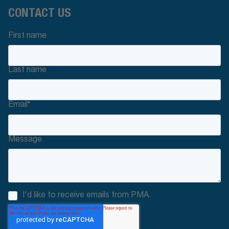
CONTACT US
First name
Last name
Email
*
Message
I'd like to receive emails from PMA.