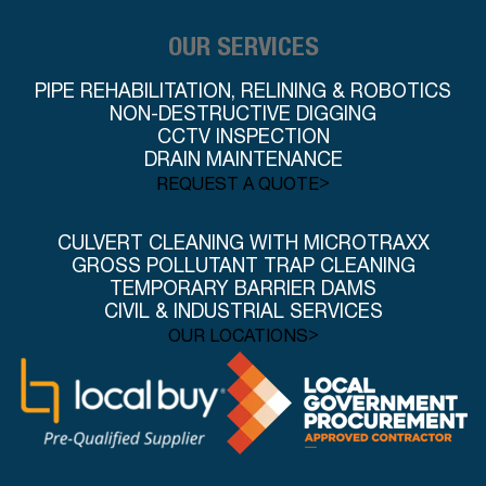
OUR SERVICES
PIPE REHABILITATION, RELINING & ROBOTICS
NON-DESTRUCTIVE DIGGING
CCTV INSPECTION
DRAIN MAINTENANCE
>
REQUEST A QUOTE
CULVERT CLEANING WITH MICROTRAXX
GROSS POLLUTANT TRAP CLEANING
TEMPORARY BARRIER DAMS
CIVIL & INDUSTRIAL SERVICES
>
OUR LOCATIONS