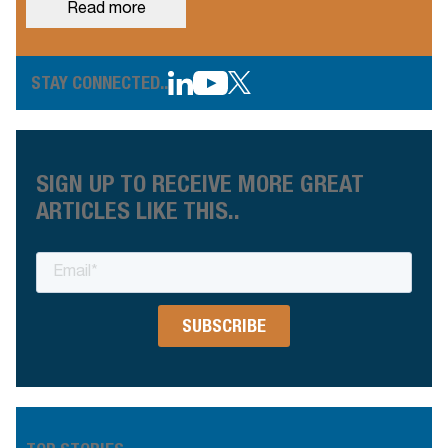
Read more
STAY CONNECTED..
SIGN UP TO RECEIVE MORE GREAT
ARTICLES LIKE THIS..