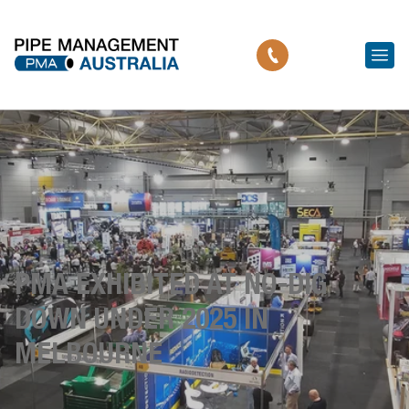
PMA EXHIBITED AT NO-DIG
DOWN UNDER 2025 IN
MELBOURNE