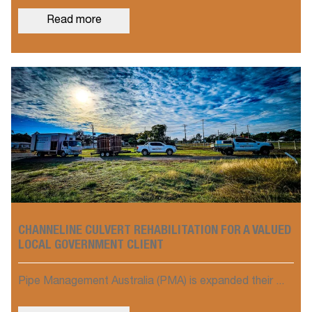
Read more
CHANNELINE CULVERT REHABILITATION FOR A VALUED
LOCAL GOVERNMENT CLIENT
Pipe Management Australia (PMA) is expanded their ...