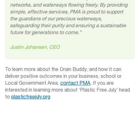
networks, and waterways flowing freely. By providing
simple, effective services, PMA is proud to support
the guardians of our precious waterways,
safeguarding their purity and ensuring a sustainable
future for generations to come.”
Justin Johansen, CEO
To learn more about the Drain Buddy, and how it can
deliver positive outcomes in your business, school or
Local Government Area,
contact PMA
. If you are
interested in learning more about ‘Plastic Free July’ head
to
plasticfreejuly.org