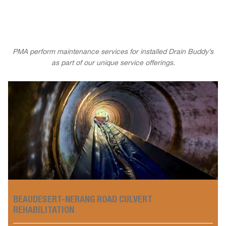
PMA perform maintenance services for installed Drain Buddy’s
as part of our unique service offerings.
BEAUDESERT-NERANG ROAD CULVERT
REHABILITATION