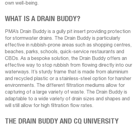
own well-being.
WHAT IS A DRAIN BUDDY?
PMA’s Drain Buddy is a gully pit insert providing protection
for stormwater drains. The Drain Buddy is particularly
effective in rubbish-prone areas such as shopping centres,
beaches, parks, schools, quick-service restaurants and
CBDs. As a bespoke solution, the Drain Buddy offers an
effective way to stop rubbish from flowing directly into our
waterways. It’s sturdy frame that is made from aluminium
and recycled plastic or a stainless-steel option for harsher
environments. The different filtration mediums allow for
capturing of a large variety of waste. The Drain Buddy is
adaptable to a wide variety of drain sizes and shapes and
will still allow for high filtration flow rates.
THE DRAIN BUDDY AND CQ UNIVERSITY