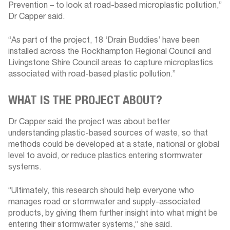
Prevention – to look at road-based microplastic pollution,”
Dr Capper said.
“As part of the project, 18 ‘Drain Buddies’ have been
installed across the Rockhampton Regional Council and
Livingstone Shire Council areas to capture microplastics
associated with road-based plastic pollution.”
WHAT IS THE PROJECT ABOUT?
Dr Capper said the project was about better
understanding plastic-based sources of waste, so that
methods could be developed at a state, national or global
level to avoid, or reduce plastics entering stormwater
systems.
“Ultimately, this research should help everyone who
manages road or stormwater and supply-associated
products, by giving them further insight into what might be
entering their stormwater systems,” she said.