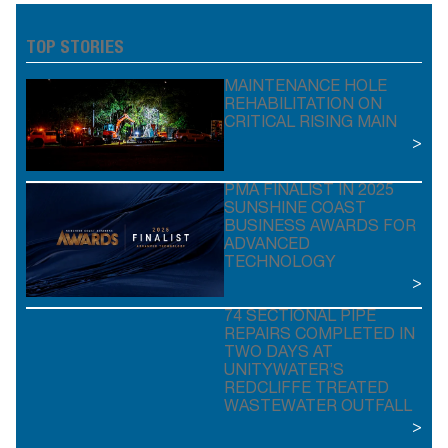
TOP STORIES
MAINTENANCE HOLE
REHABILITATION ON
CRITICAL RISING MAIN
>
PMA FINALIST IN 2025
SUNSHINE COAST
BUSINESS AWARDS FOR
ADVANCED
TECHNOLOGY
>
74 SECTIONAL PIPE
REPAIRS COMPLETED IN
TWO DAYS AT
UNITYWATER’S
REDCLIFFE TREATED
WASTEWATER OUTFALL
>