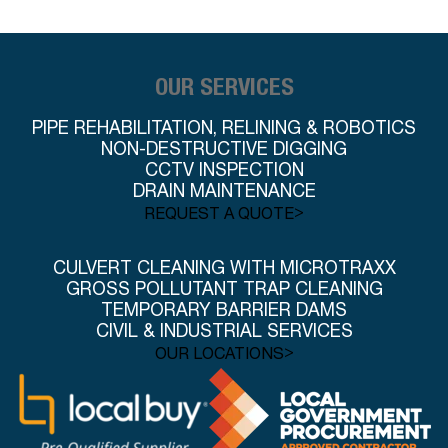
OUR SERVICES
PIPE REHABILITATION, RELINING & ROBOTICS
NON-DESTRUCTIVE DIGGING
CCTV INSPECTION
DRAIN MAINTENANCE
>
REQUEST A QUOTE
CULVERT CLEANING WITH MICROTRAXX
GROSS POLLUTANT TRAP CLEANING
TEMPORARY BARRIER DAMS
CIVIL & INDUSTRIAL SERVICES
>
OUR LOCATIONS