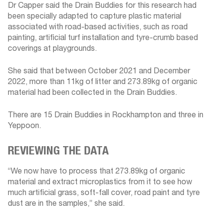
Dr Capper said the Drain Buddies for this research had
been specially adapted to capture plastic material
associated with road-based activities, such as road
painting, artificial turf installation and tyre-crumb based
coverings at playgrounds.
She said that between October 2021 and December
2022, more than 11kg of litter and 273.89kg of organic
material had been collected in the Drain Buddies.
There are 15 Drain Buddies in Rockhampton and three in
Yeppoon.
REVIEWING THE DATA
“We now have to process that 273.89kg of organic
material and extract microplastics from it to see how
much artificial grass, soft-fall cover, road paint and tyre
dust are in the samples,” she said.