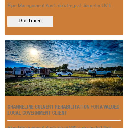
Pipe Management Australia’s largest diameter UV li...
Read more
CHANNELINE CULVERT REHABILITATION FOR A VALUED
LOCAL GOVERNMENT CLIENT