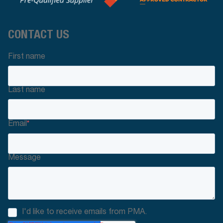
CONTACT US
First name
Last name
Email
*
Message
I'd like to receive emails from PMA.