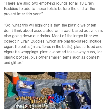
“There are also two emptying rounds for all 18 Drain
Buddies to add to these totals before the end of the
project later this year.”
“So, what this will highlight is that the plastic we often
don’t think about associated with road-based activities is
also going down our drains. Most of the larger litter we
collect in Drain Buddies, which are plastic-based, include
cigarette butts (microfibres in the butts), plastic food and
cigarette wrappings, plastic-coated take-away cups, lids,
plastic bottles, plus other smaller items such as confetti
and glitter.”