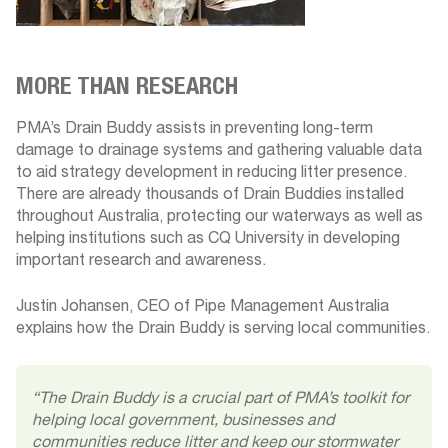
MORE THAN RESEARCH
PMA’s Drain Buddy assists in preventing long-term
damage to drainage systems and gathering valuable data
to aid strategy development in reducing litter presence.
There are already thousands of Drain Buddies installed
throughout Australia, protecting our waterways as well as
helping institutions such as CQ University in developing
important research and awareness.
Justin Johansen, CEO of Pipe Management Australia
explains how the Drain Buddy is serving local communities.
“The Drain Buddy is a crucial part of PMA’s toolkit for
helping local government, businesses and
communities reduce litter and keep our stormwater