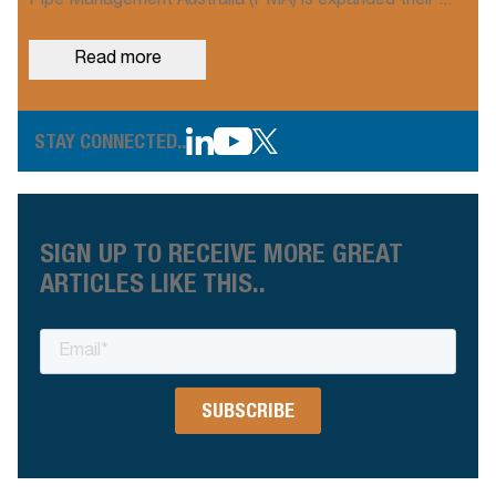
Pipe Management Australia (PMA) is expanded their ...
Read more
STAY CONNECTED..
SIGN UP TO RECEIVE MORE GREAT
ARTICLES LIKE THIS..