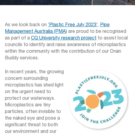
As we look back on
‘Plastic Free July 2023’
,
Pipe
Management Australia (PMA)
are proud to be recognised
as part of a
CQ University research project
to assist local
councils to identify and raise awareness of microplastics
within the community with the contribution of our Drain
Buddy services.
In recent years, the growing
concern surrounding
microplastics has shed light
on the urgent need to
protect our waterways.
Microplastics are tiny
particles, often invisible to
the naked eye and pose a
significant threat to both
our environment and our