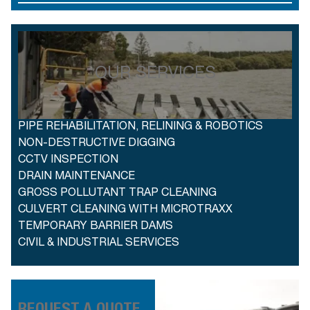
OUR SERVICES
PIPE REHABILITATION, RELINING & ROBOTICS
NON-DESTRUCTIVE DIGGING
CCTV INSPECTION
DRAIN MAINTENANCE
GROSS POLLUTANT TRAP CLEANING
CULVERT CLEANING WITH MICROTRAXX
TEMPORARY BARRIER DAMS
CIVIL & INDUSTRIAL SERVICES
REQUEST A QUOTE