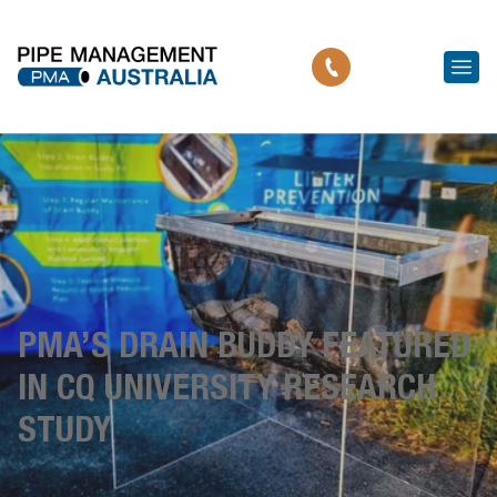
PMA’S DRAIN BUDDY FEATURED
IN CQ UNIVERSITY RESEARCH
STUDY