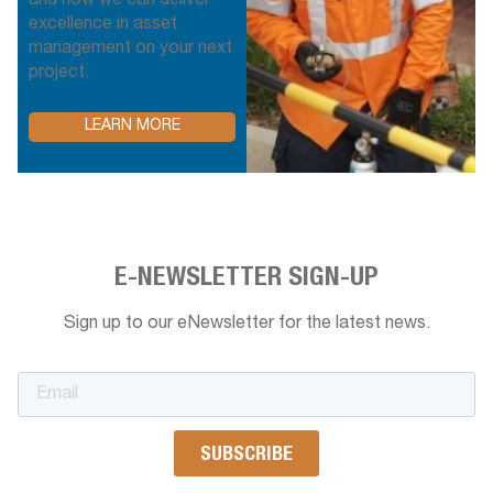
and how we can deliver
excellence in asset
management on your next
project.
LEARN MORE
E-NEWSLETTER SIGN-UP
Sign up to our eNewsletter for the latest news.