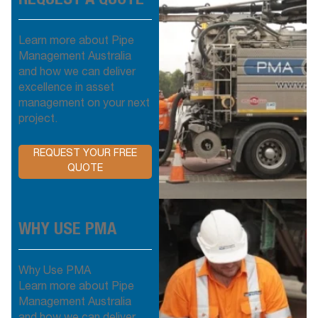
Learn more about Pipe
Management Australia
and how we can deliver
excellence in asset
management on your next
project.
REQUEST YOUR FREE
QUOTE
WHY USE PMA
Why Use PMA
Learn more about Pipe
Management Australia