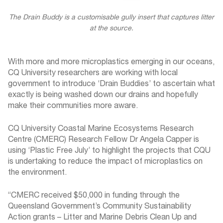
The Drain Buddy is a customisable gully insert that captures litter
at the source.
With more and more microplastics emerging in our oceans,
CQ University researchers are working with local
government to introduce ‘Drain Buddies’ to ascertain what
exactly is being washed down our drains and hopefully
make their communities more aware.
CQ University Coastal Marine Ecosystems Research
Centre (CMERC) Research Fellow Dr Angela Capper is
using ‘Plastic Free July’ to highlight the projects that CQU
is undertaking to reduce the impact of microplastics on
the environment.
“CMERC received $50,000 in funding through the
Queensland Government’s Community Sustainability
Action grants – Litter and Marine Debris Clean Up and